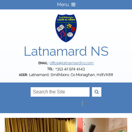
Menu
Latnamard NS
office@latnamardns.com
EMAIL:
+353 42 974 4143
TEL:
Latnamard, Smithboro, Co Monaghan, H18VK88
ADDR:
Select Language
▼