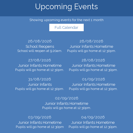
Upcoming Events
Showing upcoming events for the next 1 month
Full Calendar
26/08/2026
26/08/2026
School Reopens
Junior Infants Hometime
School will reopen at 9:20am.
Pupils will go home at 12:30pm.
27/08/2026
28/08/2026
Junior Infants Hometime
Junior Infants Hometime
Pupils will go home at 12:30pm.
Pupils will go home at 12:30pm.
31/08/2026
01/09/2026
Junior Infants
Junior Infants Hometime
Pupils will go home at 12:30pm.
Pupils will go home at 12:30pm.
02/09/2026
Junior Infants Hometime
Pupils will go home at 12:30pm.
03/09/2026
04/09/2026
Junior Infants Hometime
Junior Infants Hometime
Pupils will go home at 12:30pm
Pupils will go home at 12:30pm.