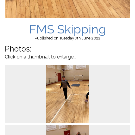
FMS Skipping
Published
on Tuesday 7th June 2022
Photos:
Click on a thumbnail to enlarge...