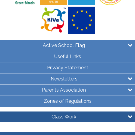
Active School Flag
Useful Links
Privacy Statement
Newsletters
Parents Association
Zones of Regulations
Class Work