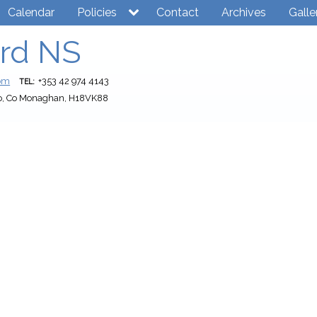
Calendar
Policies
Contact
Archives
Galle
rd NS
com
+353 42 974 4143
TEL:
o, Co Monaghan, H18VK88