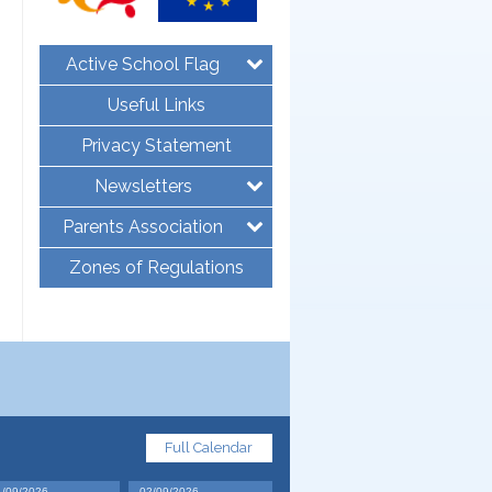
Active School Flag
Useful Links
Privacy Statement
Newsletters
Parents Association
Zones of Regulations
Full Calendar
1/09/2026
02/09/2026