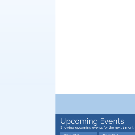
Upcoming Events
Showing upcoming events for the next 1 mont
26/08/2026
26/08/2026