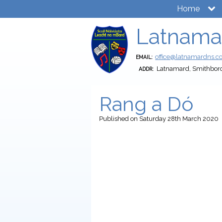
Home
Latnama
office@latnamardns.
EMAIL:
Latnamard, Smithbor
ADDR:
Rang a Dó
Published
on Saturday 28th March 2020