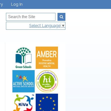
ry
Log In
Select Language
▼