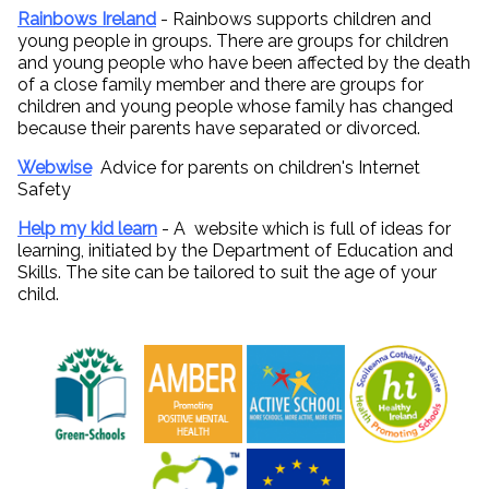
Rainbows Ireland
- Rainbows supports children and
young people in groups. There are groups for children
and young people who have been affected by the death
of a close family member and there are groups for
children and young people whose family has changed
because their parents have separated or divorced.
Webwise
Advice for parents on children's Internet
Safety
Help my kid learn
- A website which is full of ideas for
learning, initiated by the Department of Education and
Skills. The site can be tailored to suit the age of your
child.