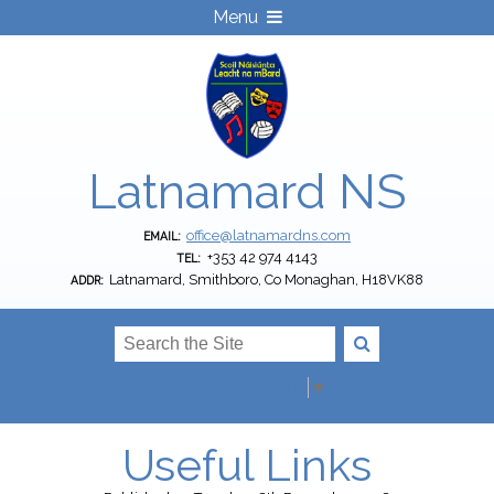
Menu
Latnamard NS
office@latnamardns.com
EMAIL:
+353 42 974 4143
TEL:
Latnamard, Smithboro, Co Monaghan, H18VK88
ADDR:
Select Language
▼
Useful Links