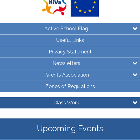
Active School Flag
Useful Links
Privacy Statement
Newsletters
Parents Association
Zones of Regulations
Class Work
Upcoming Events