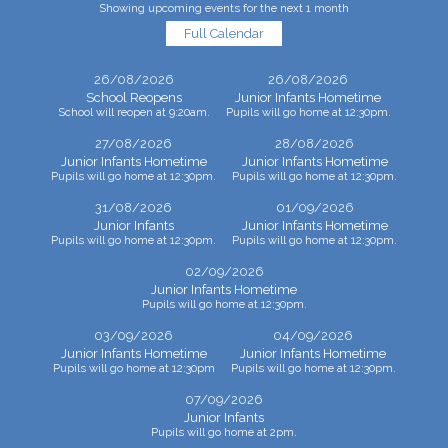
Showing upcoming events for the next 1 month
Full Calendar
26/08/2026
26/08/2026
School Reopens
Junior Infants Hometime
School will reopen at 9:20am.
Pupils will go home at 12:30pm.
27/08/2026
28/08/2026
Junior Infants Hometime
Junior Infants Hometime
Pupils will go home at 12:30pm.
Pupils will go home at 12:30pm.
31/08/2026
01/09/2026
Junior Infants
Junior Infants Hometime
Pupils will go home at 12:30pm.
Pupils will go home at 12:30pm.
02/09/2026
Junior Infants Hometime
Pupils will go home at 12:30pm.
03/09/2026
04/09/2026
Junior Infants Hometime
Junior Infants Hometime
Pupils will go home at 12:30pm
Pupils will go home at 12:30pm.
07/09/2026
Junior Infants
Pupils will go home at 2pm.