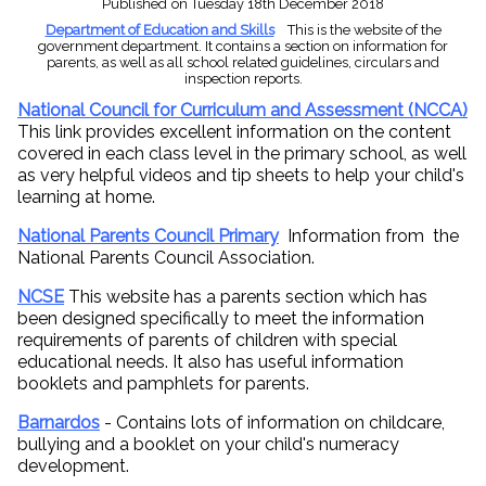
Published
on Tuesday 18th December 2018
Department of Education and Skills
This is the website of the
government department. It contains a section on information for
parents, as well as all school related guidelines, circulars and
inspection reports.
National Council for Curriculum and Assessment (NCCA)
This link provides excellent information on the content
covered in each class level in the primary school, as well
as very helpful videos and tip sheets to help your child's
learning at home.
National Parents Council Primary
Information from the
National Parents Council Association.
NCSE
This website has a parents section which has
been designed specifically to meet the information
requirements of parents of children with special
educational needs. It also has useful information
booklets and pamphlets for parents.
Barnardos
- Contains lots of information on childcare,
bullying and a booklet on your child's numeracy
development.