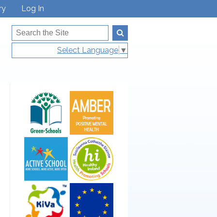
ry
Log In
Select Language
▼