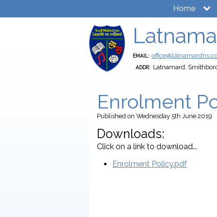
Home
Latnama
office@latnamardns.
EMAIL:
Latnamard, Smithbor
ADDR:
Enrolment Po
Published
on Wednesday 5th June 2019
Downloads:
Click on a link to download...
Enrolment Policy.pdf