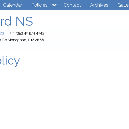
Calendar
Policies
Contact
Archives
Galle
rd NS
com
+353 42 974 4143
TEL:
o, Co Monaghan, H18VK88
licy