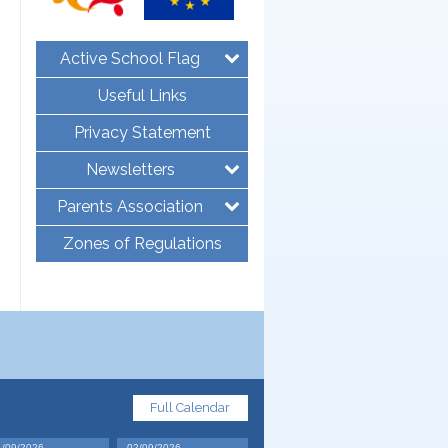
Active School Flag
Useful Links
Privacy Statement
Newsletters
Parents Association
Zones of Regulations
Full Calendar
1/09/2026
02/09/2026