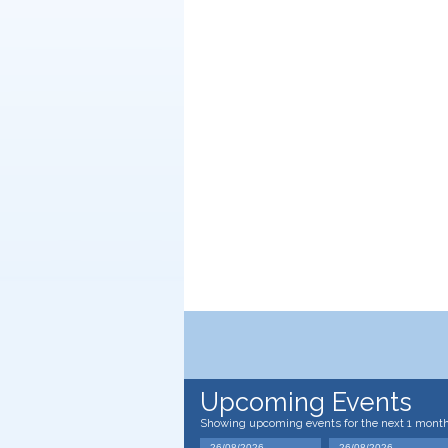
Upcoming Events
Showing upcoming events for the next 1 mont
26/08/2026
26/08/2026