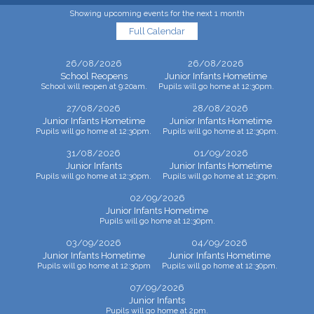
Showing upcoming events for the next 1 month
Full Calendar
26/08/2026
26/08/2026
School Reopens
Junior Infants Hometime
School will reopen at 9:20am.
Pupils will go home at 12:30pm.
27/08/2026
28/08/2026
Junior Infants Hometime
Junior Infants Hometime
Pupils will go home at 12:30pm.
Pupils will go home at 12:30pm.
31/08/2026
01/09/2026
Junior Infants
Junior Infants Hometime
Pupils will go home at 12:30pm.
Pupils will go home at 12:30pm.
02/09/2026
Junior Infants Hometime
Pupils will go home at 12:30pm.
03/09/2026
04/09/2026
Junior Infants Hometime
Junior Infants Hometime
Pupils will go home at 12:30pm
Pupils will go home at 12:30pm.
07/09/2026
Junior Infants
Pupils will go home at 2pm.