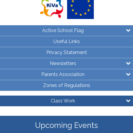
Active School Flag
Useful Links
Privacy Statement
Newsletters
Parents Association
Zones of Regulations
Class Work
Upcoming Events