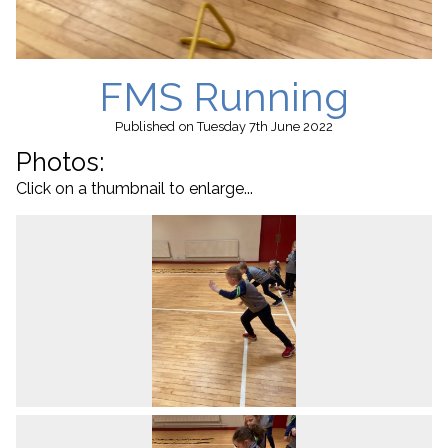
FMS Running
Published
on Tuesday 7th June 2022
Photos:
Click on a thumbnail to enlarge...