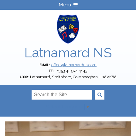
Menu
Latnamard NS
office@latnamardns.com
EMAIL:
+353 42 974 4143
TEL:
Latnamard, Smithboro, Co Monaghan, H18VK88
ADDR:
Select Language
▼